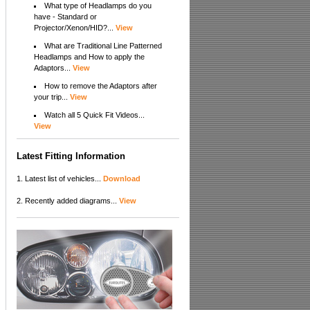
What type of Headlamps do you
have - Standard or
Projector/Xenon/HID?...
View
What are Traditional Line Patterned
Headlamps and How to apply the
Adaptors...
View
How to remove the Adaptors after
your trip...
View
Watch all 5 Quick Fit Videos...
View
Latest Fitting Information
1. Latest list of vehicles...
Download
2. Recently added diagrams...
View