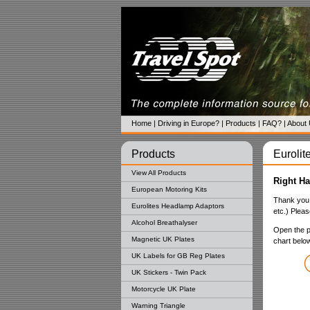
Home
|
Driving in Europe?
|
Products
|
FAQ?
|
About
Products
Eurolite
View All Products
Right Ha
European Motoring Kits
Thank you 
Eurolites Headlamp Adaptors
etc.) Please
Alcohol Breathalyser
Open the pa
Magnetic UK Plates
chart belo
UK Labels for GB Reg Plates
UK Stickers - Twin Pack
Motorcycle UK Plate
Warning Triangle