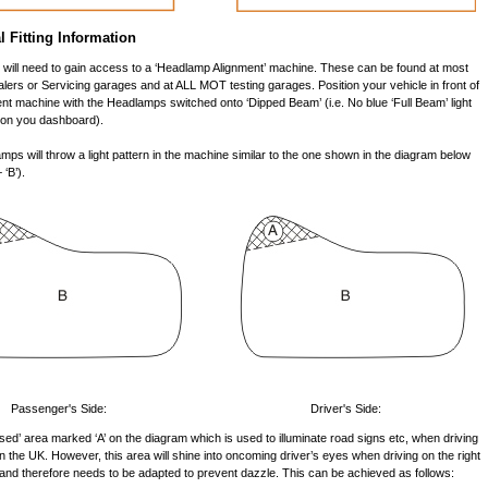
l Fitting Information
ou will need to gain access to a ‘Headlamp Alignment’ machine. These can be found at most
lers or Servicing garages and at ALL MOT testing garages. Position your vehicle in front of
nt machine with the Headlamps switched onto ‘Dipped Beam’ (i.e. No blue ‘Full Beam’ light
d on you dashboard).
ps will throw a light pattern in the machine similar to the one shown in the diagram below
 ‘B’).
Passenger's Side:
Driver's Side:
raised’ area marked ‘A’ on the diagram which is used to illuminate road signs etc, when driving
 in the UK. However, this area will shine into oncoming driver’s eyes when driving on the right
 and therefore needs to be adapted to prevent dazzle. This can be achieved as follows: