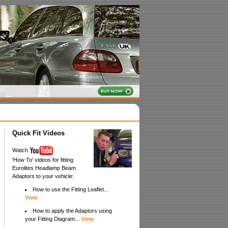
Quick Fit Videos
Watch
'How To' videos for fitting
Eurolites Headlamp Beam
Adaptors to your vehicle:
How to use the Fitting Leaflet...
View
How to apply the Adaptors using
your Fitting Diagram...
View