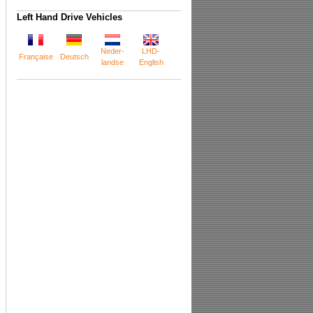
Left Hand Drive Vehicles
Neder-
LHD-
Française
Deutsch
landse
English