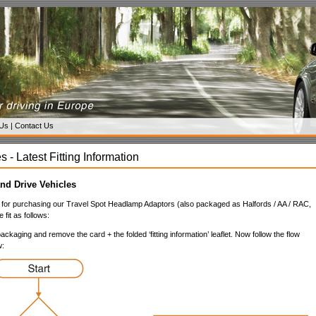
 Us
|
Contact Us
s - Latest Fitting Information
nd Drive Vehicles
for purchasing our Travel Spot Headlamp Adaptors (also packaged as Halfords / AA / RAC,
 fit as follows:
ckaging and remove the card + the folded ‘fitting information’ leaflet. Now follow the flow
w: