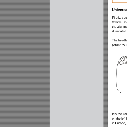
Universa
Firstly, y
Vehicle Dea
the alignme
illuminate
The headlam
(Areas ‘A’ +
It is the ‘
on the left
in Europe,