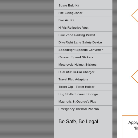
Spare Bulb Kit
Fire Extinguisher
First Aid Kit
Hi-Vis Reflective Vest
Blue Zone Parking Permit
DriveRight Lane Safety Device
SpeedRight Speedo Converter
Caravan Speed Stickers
Motorcycle Helmet Stickers
Dual USB In-Car Charger
Travel Plug Adaptors
Ticket Clip - Ticket Holder
Bug Shifter Screen Sponge
Magnetic St George's Flag
Emergency Thermal Poncho
Be Safe, Be Legal